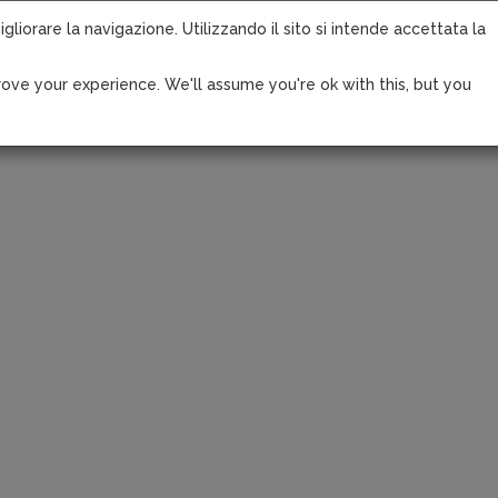
igliorare la navigazione. Utilizzando il sito si intende accettata la
ove your experience. We'll assume you're ok with this, but you