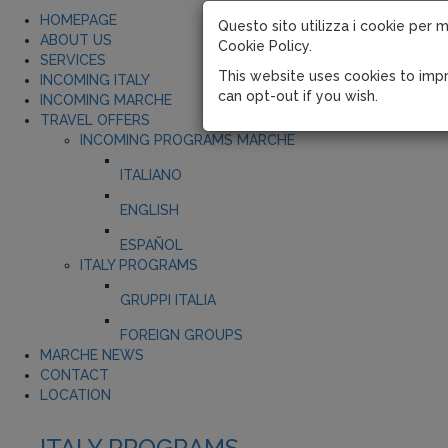
HOMEPAGE
Questo sito utilizza i cookie per m
ABOUT US
Cookie Policy.
SERVICES
This website uses cookies to impr
INCOMING ITALY
can opt-out if you wish.
INCOMING MARCHE
TRAVEL OFFERS
INCOMING PROGRAMS MARCHE
ITALIANO
ENGLISH
ESPAÑOL
ITALY PROGRAMS
GRUPPI ITALIA
FOREIGN GROUPS
MARCHE NEWS
CONTACT
LOCATION
ITALY PROGRAMS