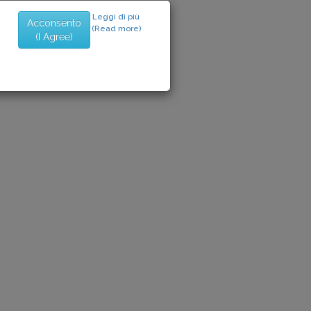
Leggi di più
Acconsento
(Read more)
(I Agree)