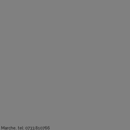
a Marche, tel: 0733.810766