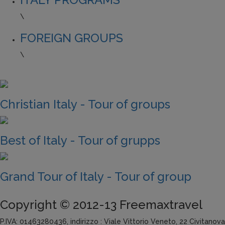
\
FOREIGN GROUPS
\
Christian Italy - Tour of groups
Best of Italy - Tour of grupps
Grand Tour of Italy - Tour of group
Copyright © 2012-13 Freemaxtravel
P.IVA: 01463280436, indirizzo : Viale Vittorio Veneto, 22 Civitanov